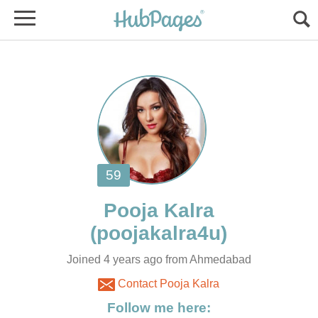
Joined 4 years ago from Ahmedabad
Contact Pooja Kalra