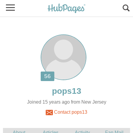
Joined 15 years ago from New Jersey
Contact pops13