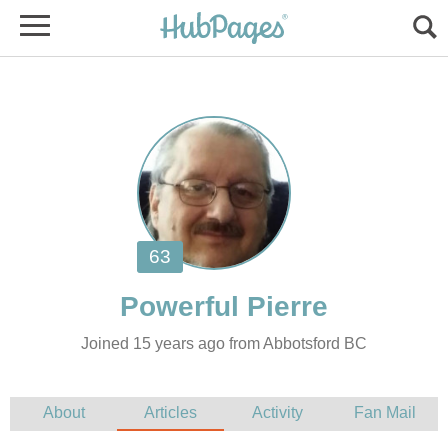
Joined 15 years ago from Abbotsford BC