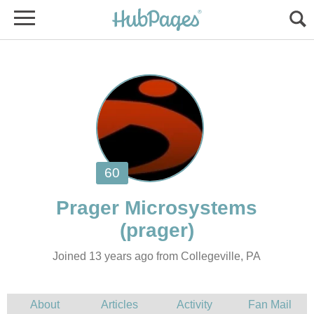
Joined 13 years ago from Collegeville, PA