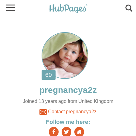
Joined 13 years ago from United Kingdom
Contact pregnancya2z