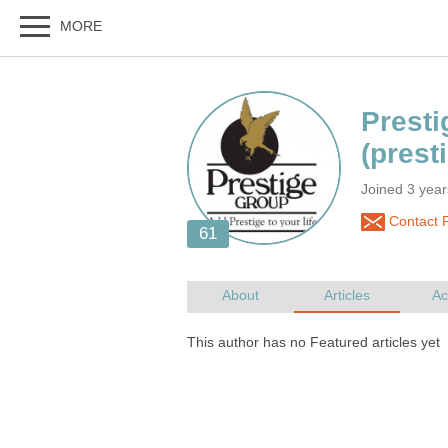
Joined 3 yea
Contact P