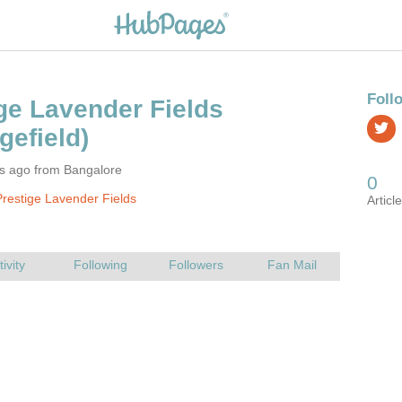
rs ago from Bangalore
restige Lavender Fields