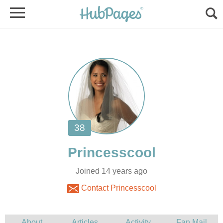
Joined 14 years ago
Contact Princesscool