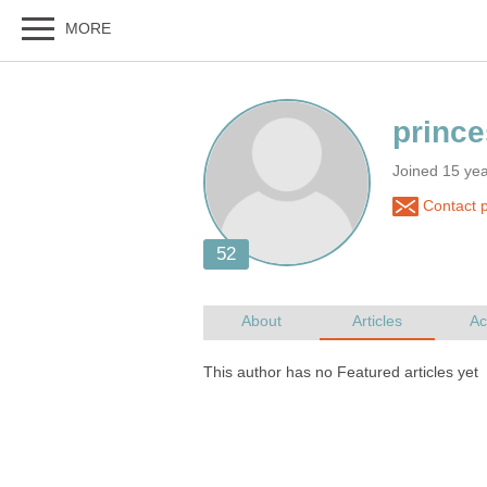
Joined 15 ye
Contact 