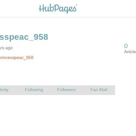
ars ago
princesspeac_958