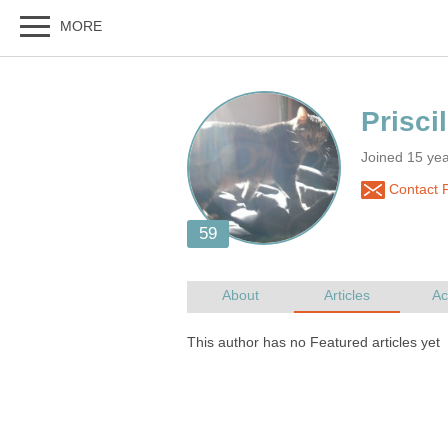
Joined 15 ye
Contact P