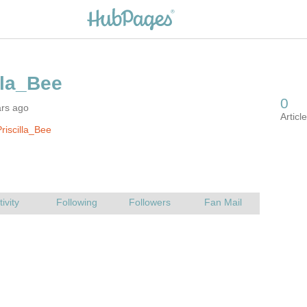
ars ago
riscilla_Bee