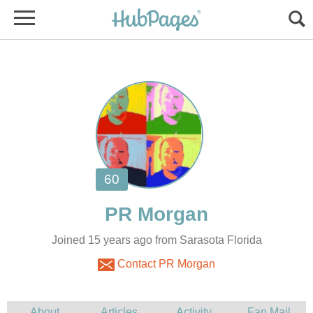
Joined 15 years ago from Sarasota Florida
Contact PR Morgan