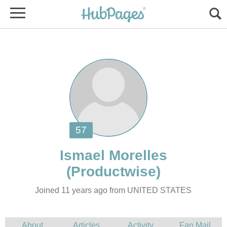
Joined 11 years ago from UNITED STATES