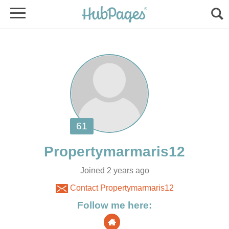
Joined 2 years ago
Contact Propertymarmaris12