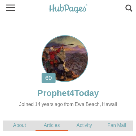
Joined 14 years ago from Ewa Beach, Hawaii