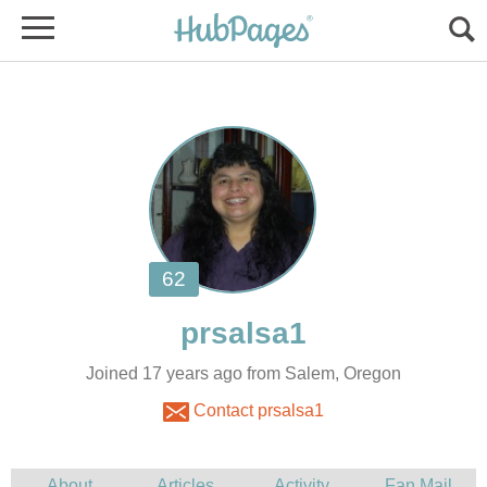
Joined 17 years ago from Salem, Oregon
Contact prsalsa1