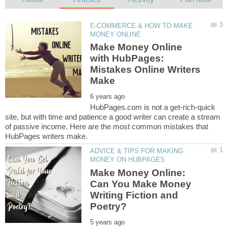
E-COMMERCE & HOW TO MAKE
Make Money Online
with HubPages:
Mistakes Online Writers
HubPages.com is not a get-rich-quick
site, but with time and patience a good writer can create a stream
of passive income. Here are the most common mistakes that
ADVICE & TIPS FOR MAKING
Make Money Online:
Can You Make Money
Writing Fiction and