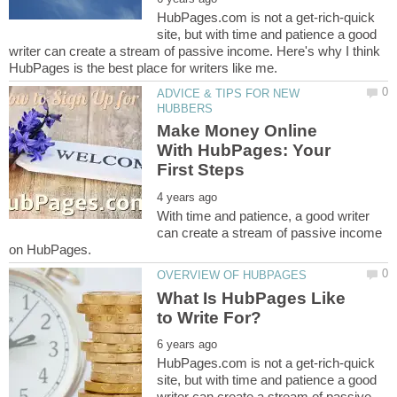
HubPages.com is not a get-rich-quick
site, but with time and patience a good
writer can create a stream of passive income. Here's why I think
ADVICE & TIPS FOR NEW
Make Money Online
With HubPages: Your
With time and patience, a good writer
can create a stream of passive income
What Is HubPages Like
HubPages.com is not a get-rich-quick
site, but with time and patience a good
writer can create a stream of passive