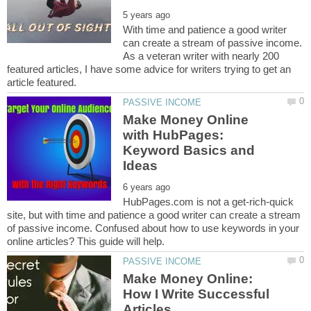
With time and patience a good writer
can create a stream of passive income.
As a veteran writer with nearly 200
featured articles, I have some advice for writers trying to get an
Make Money Online
with HubPages:
Keyword Basics and
HubPages.com is not a get-rich-quick
site, but with time and patience a good writer can create a stream
of passive income. Confused about how to use keywords in your
Make Money Online:
How I Write Successful