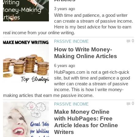
With time and patience, a good writer
can create a stream of passive income.
Here is my best advice for how to earn
HubPages.com is not a get-rich-quick
site, but with time and patience a good
writer can create a stream of passive
Make Money Online
with HubPages: Free
Article Ideas for Online