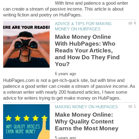
With time and patience a good writer
can create a stream of passive income. This article is about
ADVICE & TIPS FOR MAKING
Make Money Online
With HubPages: Who
Reads Your Articles,
and How Do They Find
HubPages.com is not a get-rich-quick site, but with time and
patience a good writer can create a stream of passive income. As
a veteran writer with nearly 200 featured articles, I have some
Make Money Online:
Why Quality Content