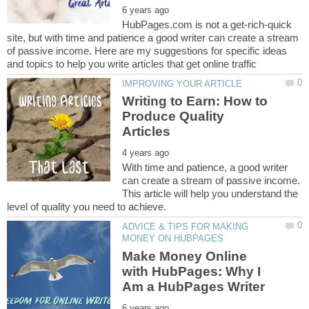
HubPages.com is not a get-rich-quick
site, but with time and patience a good writer can create a stream
of passive income. Here are my suggestions for specific ideas
Writing to Earn: How to
Produce Quality
With time and patience, a good writer
can create a stream of passive income.
This article will help you understand the
ADVICE & TIPS FOR MAKING
Make Money Online
with HubPages: Why I