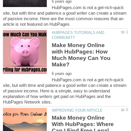
HubPages.com is not a get-rich-quick
site, but with time and patience a good writer can create a stream
of passive income. Here are the most common reasons that an
HUBPAGES TUTORIALS AND
Make Money Online
with HubPages: How
Much Money Can You
HubPages.com is not a get-rich-quick
site, but with time and patience a good writer can create a stream
of passive income. Here is a simple, easy to understand
explanation of how writers get paid on HubPages and the
Make Money Online
With HubPages: Where
Can I Find Free Legal