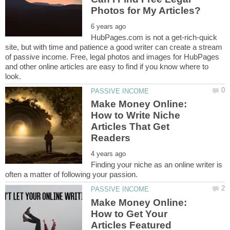
HubPages.com is not a get-rich-quick
site, but with time and patience a good writer can create a stream
of passive income. Free, legal photos and images for HubPages
and other online articles are easy to find if you know where to
Make Money Online:
How to Write Niche
Articles That Get
Finding your niche as an online writer is
Make Money Online:
How to Get Your