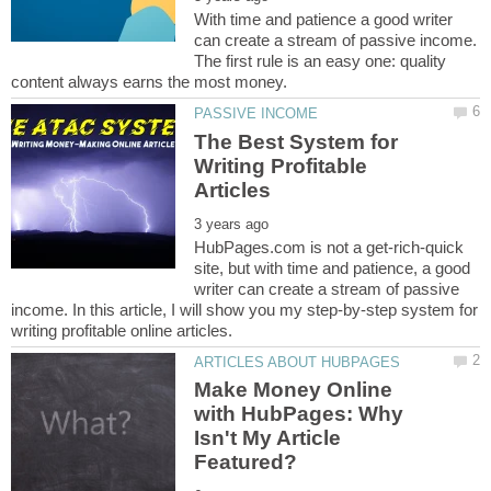
With time and patience a good writer
can create a stream of passive income.
The first rule is an easy one: quality
The Best System for
Writing Profitable
HubPages.com is not a get-rich-quick
site, but with time and patience, a good
writer can create a stream of passive
income. In this article, I will show you my step-by-step system for
Make Money Online
with HubPages: Why
Isn't My Article