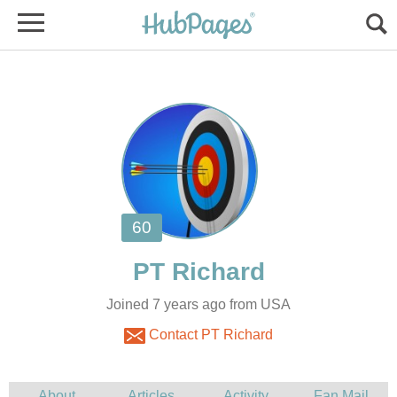
Joined 7 years ago from USA
Contact PT Richard