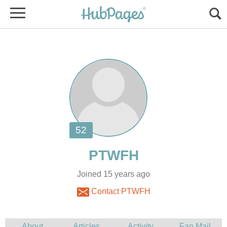
Joined 15 years ago
Contact PTWFH