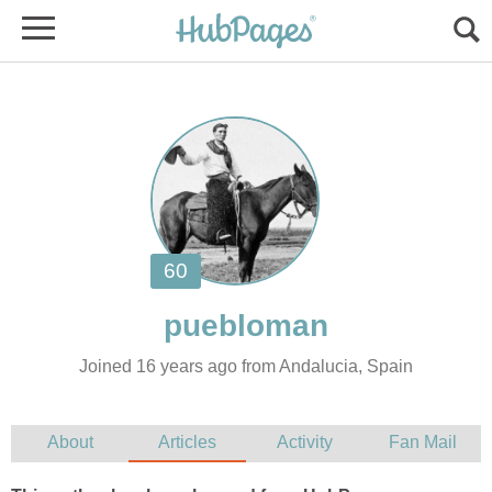
Joined 16 years ago from Andalucia, Spain