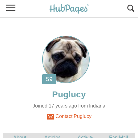
Joined 17 years ago from Indiana
Contact Puglucy