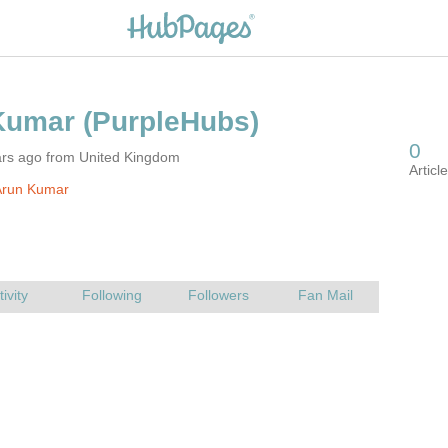
ars ago from United Kingdom
Arun Kumar