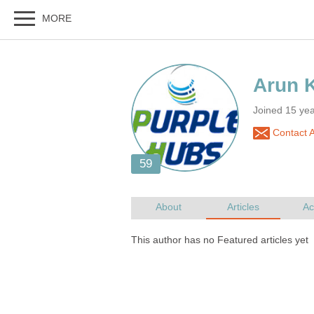
Joined 15 ye
Contact 