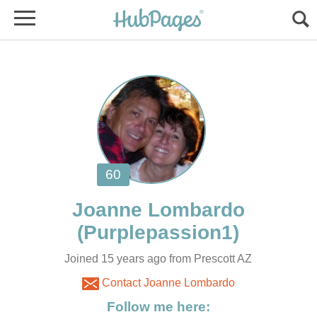
Joined 15 years ago from Prescott AZ
Contact Joanne Lombardo