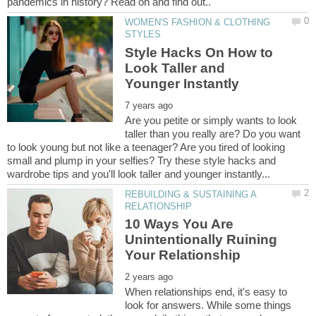
WOMEN'S FASHION & CLOTHING
Style Hacks On How to
Look Taller and
Are you petite or simply wants to look
taller than you really are? Do you want
to look young but not like a teenager? Are you tired of looking
small and plump in your selfies? Try these style hacks and
REBUILDING & SUSTAINING A
10 Ways You Are
Unintentionally Ruining
When relationships end, it's easy to
look for answers. While some things