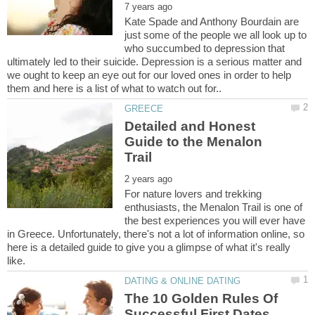
Kate Spade and Anthony Bourdain are
just some of the people we all look up to
who succumbed to depression that
ultimately led to their suicide. Depression is a serious matter and
we ought to keep an eye out for our loved ones in order to help
Detailed and Honest
Guide to the Menalon
For nature lovers and trekking
enthusiasts, the Menalon Trail is one of
the best experiences you will ever have
in Greece. Unfortunately, there's not a lot of information online, so
here is a detailed guide to give you a glimpse of what it's really
The 10 Golden Rules Of