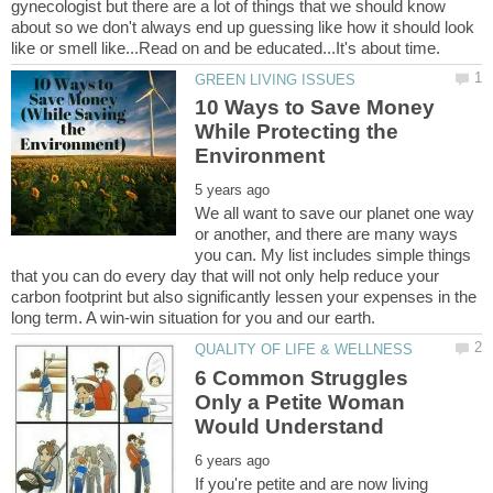
gynecologist but there are a lot of things that we should know
about so we don't always end up guessing like how it should look
10 Ways to Save Money
While Protecting the
We all want to save our planet one way
or another, and there are many ways
you can. My list includes simple things
that you can do every day that will not only help reduce your
carbon footprint but also significantly lessen your expenses in the
6 Common Struggles
Only a Petite Woman
If you're petite and are now living