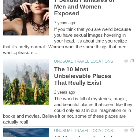
Men and Women
If you think that you are weird because
you have sexual images hovering in
your head, it's about time you realize
that it's pretty normal...Women want the same things that men
The 10 Most
Unbelievable Places
The world is full of mysteries, magic,
and beautiful places that seem like they
could only exist in our imagination or in
books and movies. Believe it or not, some of these places are