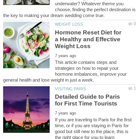
underwater? Whatever theme you
choose, finding the perfect destination is
Hormone Reset Diet for
a Healthy and Effective
This article contains steps and
strategies on how to repair your
hormone imbalances, improve your
Detailed Guide to Paris
If you are traveling to Paris for the first
time, or if you are staying in Paris for
good but still new to the place, this is
the right place for you to learn