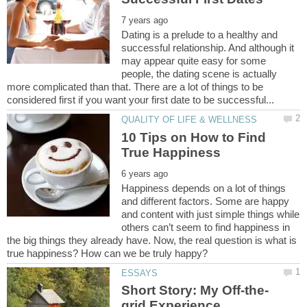
Dating is a prelude to a healthy and
successful relationship. And although it
may appear quite easy for some
people, the dating scene is actually
more complicated than that. There are a lot of things to be
10 Tips on How to Find
Happiness depends on a lot of things
and different factors. Some are happy
and content with just simple things while
others can’t seem to find happiness in
the big things they already have. Now, the real question is what is