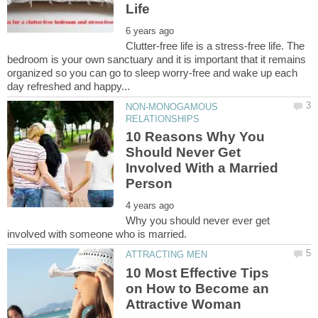
Clutter-free life is a stress-free life. The
bedroom is your own sanctuary and it is important that it remains
organized so you can go to sleep worry-free and wake up each
NON-MONOGAMOUS
10 Reasons Why You
Should Never Get
Involved With a Married
Why you should never ever get
10 Most Effective Tips
on How to Become an