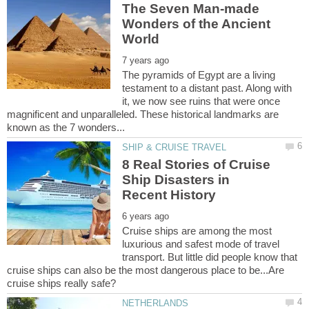
The Seven Man-made
Wonders of the Ancient
The pyramids of Egypt are a living
testament to a distant past. Along with
it, we now see ruins that were once
magnificent and unparalleled. These historical landmarks are
8 Real Stories of Cruise
Ship Disasters in
Cruise ships are among the most
luxurious and safest mode of travel
transport. But little did people know that
cruise ships can also be the most dangerous place to be...Are