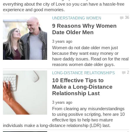
everything about the city of Love so you can have a hassle-free
9 Reasons Why Women
Women do not date older men just
because they want easy money or
have daddy issues. Read on for the real
10 Effective Tips to
Make a Long-Distance
From clearing any misunderstandings
to using positive scripting, here are 10
effective tips to help two mature