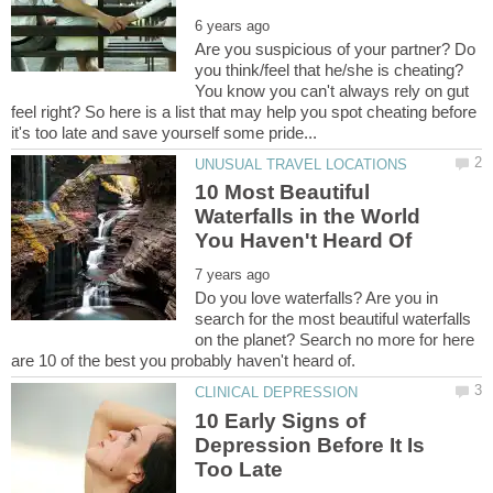
Are you suspicious of your partner? Do
you think/feel that he/she is cheating?
You know you can't always rely on gut
feel right? So here is a list that may help you spot cheating before
10 Most Beautiful
Waterfalls in the World
Do you love waterfalls? Are you in
search for the most beautiful waterfalls
on the planet? Search no more for here
10 Early Signs of
Depression Before It Is