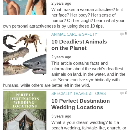
What makes a woman attractive? Is it
her face? Her body? Her sense of
humor? Or her laugh? Learn what your
10 Deadliest Animals
This article contains facts and
information about the world’s deadliest
animals on land, in the water, and in the
air. Some can live symbiotically with
10 Perfect Destination
What is your dream wedding? Is it a
beach wedding, fairytale-like, church, or