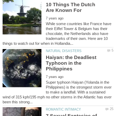
10 Things The Dutch
While some countries like France have
their Eiffel Tower & Belgium has their
chocolate, the Netherlands also have
trademarks of their own. Here are 10
Haiyan: the Deadliest
Typhoon in the
Super typhoon Haiyan (Yolanda in the
Philippines) is the strongest storm ever
to make a landfall. With a sustained
wind of 315 kph/195 mph no other storms in the Atlantic has ever
7 Sexual Fantasies of