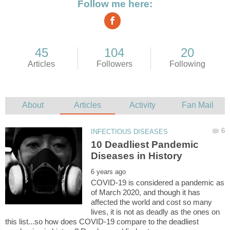
10 Deadliest Pandemic
COVID-19 is considered a pandemic as
of March 2020, and though it has
affected the world and cost so many
lives, it is not as deadly as the ones on
this list...so how does COVID-19 compare to the deadliest