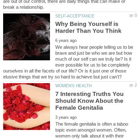
are out of our control, there are daily things that can make or
Why Being Yourself is
We always hear people telling us to be
brave and just be who we are but how
much of our self can we truly be? Is it
ever possible for us to be completely
ourselves in all the facets of our life? Or is it just one of those
7 Interesting Truths You
Should Know About the
The female genitalia is often a taboo
topic even amongst women. Often,
women only talk about it with their