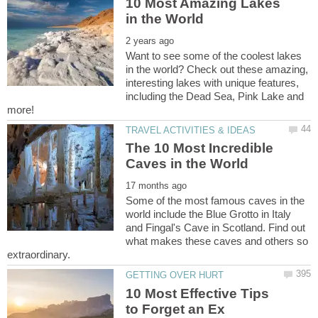
10 Most Amazing Lakes
Want to see some of the coolest lakes
in the world? Check out these amazing,
interesting lakes with unique features,
including the Dead Sea, Pink Lake and
The 10 Most Incredible
Some of the most famous caves in the
world include the Blue Grotto in Italy
and Fingal's Cave in Scotland. Find out
what makes these caves and others so
10 Most Effective Tips