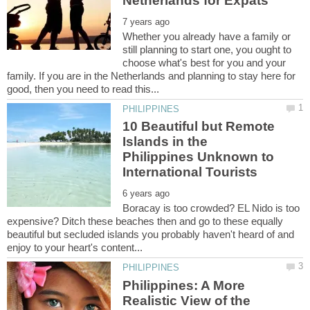
Whether you already have a family or
still planning to start one, you ought to
choose what's best for you and your
family. If you are in the Netherlands and planning to stay here for
10 Beautiful but Remote
Islands in the
Philippines Unknown to
Boracay is too crowded? EL Nido is too
expensive? Ditch these beaches then and go to these equally
beautiful but secluded islands you probably haven't heard of and
Philippines: A More
Realistic View of the