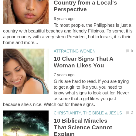
Country from a Local's
To most people, the Philippines is just a
country with beautiful beaches and friendly Filipinos. To some, it is
a poor country with a very stern President, but to locals, it is their
10 Clear Signs That A
Girls are hard to read. If you are trying
to get a girl to like you, you need to
know what signs to look out for. Never
assume that a girl likes you just
10 Biblical Miracles
That Science Cannot