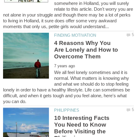
somewhere in Holland, you will surely
relate to this article. Don't worry you are
not alone in your struggle and though there may be a lot of perks
to living in Holland, it sure does offer some very awkward
4 Reasons Why You
Are Lonely and How to
We all feel lonely sometimes and it is
normal. What matters is knowing why
and what we should do to stop feeling
lonely in order to have a healthy lifestyle. Life can sometimes be
difficult, and when it gets tough and you feel alone, here's what
10 Interesting Facts
You Need to Know
Before Visiting the