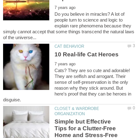
Do you believe in miracles? A lot of
people turn to science and logic to
explain rare phenomena because they
simply cannot accept that some things transcend the natural laws
Cats? They are so cute and adorable!
They are selfish and arrogant. Their
sense of self-preservation is the only
reason why they stick around. But
here's proof that they can be heroes in
CLOSET & WARDROBE
Simple but Effective
Tips for a Clutter-Free
Home and Stress-Free