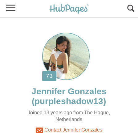
Joined 13 years ago from The Hague,
Netherlands
Contact Jennifer Gonzales