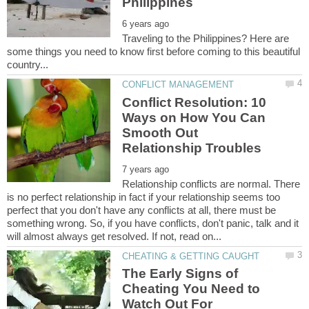
Traveling to the Philippines? Here are
some things you need to know first before coming to this beautiful
Conflict Resolution: 10
Ways on How You Can
Smooth Out
Relationship conflicts are normal. There
is no perfect relationship in fact if your relationship seems too
perfect that you don't have any conflicts at all, there must be
something wrong. So, if you have conflicts, don't panic, talk and it
The Early Signs of
Cheating You Need to