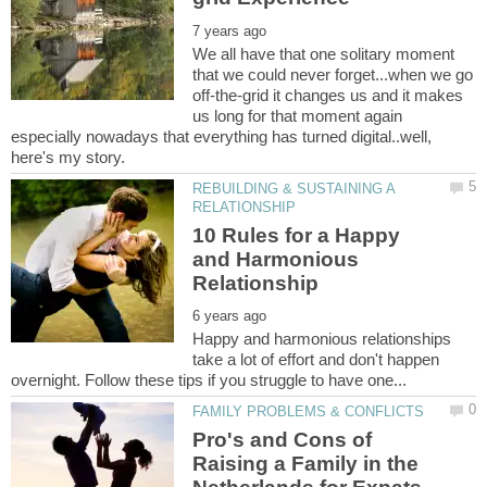
We all have that one solitary moment
that we could never forget...when we go
off-the-grid it changes us and it makes
us long for that moment again
especially nowadays that everything has turned digital..well,
REBUILDING & SUSTAINING A
10 Rules for a Happy
and Harmonious
Happy and harmonious relationships
take a lot of effort and don't happen
Pro's and Cons of
Raising a Family in the