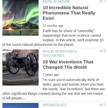
10 Incredible Natural
Phenomena That Really
Earth has its share of “unworldly”
happenings that even science cannot
explain. In this article, we’ll examine 10
MAJOR INVENTIONS &
10 War Inventions That
I'm sure you'd automatically think of
tanks, guns and bombs when you hear
the words "war inventions" but there are
other significant things created during the war that are not meant