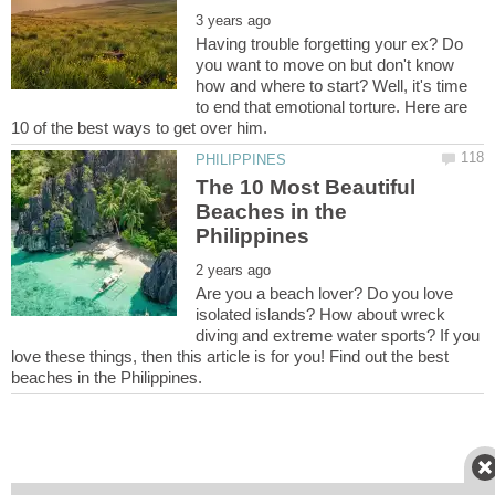
Having trouble forgetting your ex? Do
you want to move on but don't know
how and where to start? Well, it's time
to end that emotional torture. Here are
The 10 Most Beautiful
Beaches in the
Are you a beach lover? Do you love
isolated islands? How about wreck
diving and extreme water sports? If you
love these things, then this article is for you! Find out the best