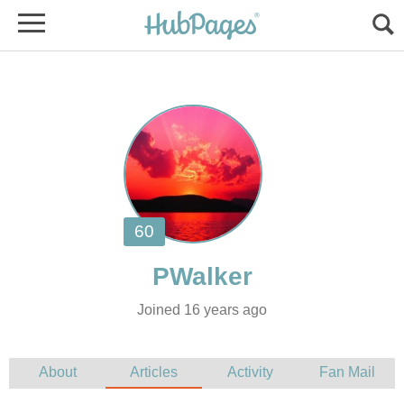
Joined 16 years ago