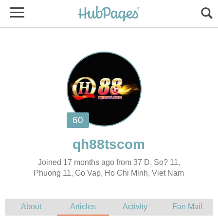
Joined 17 months ago from 37 D. So? 11,
Phuong 11, Go Vap, Ho Chi Minh, Viet Nam