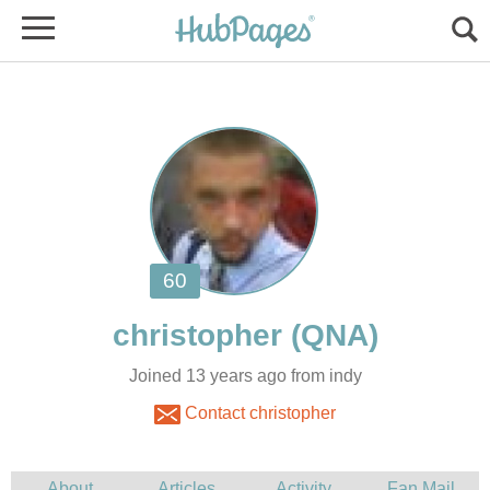
Joined 13 years ago from indy
Contact christopher