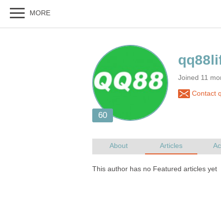
Joined 11 mo
Contact q