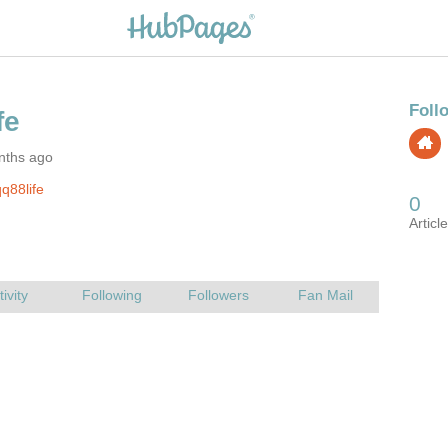
nths ago
q88life