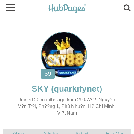
Joined 20 months ago from 299/7A ?. Nguy?n
V?n Tr?i, Ph??ng 1, Phú Nhu?n, H? Chí Minh,
Vi?t Nam