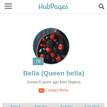
Joined 6 years ago from Nigeria
Contact Bella