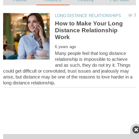
How to Make Your Long
Distance Relationship
Many people feel that long distance
relationship is impossible to achieve
and as such, they do not try it. Things
could get difficult or convoluted, trust issues and jealously may
arise, but distance may be one of the reasons to love harder in a