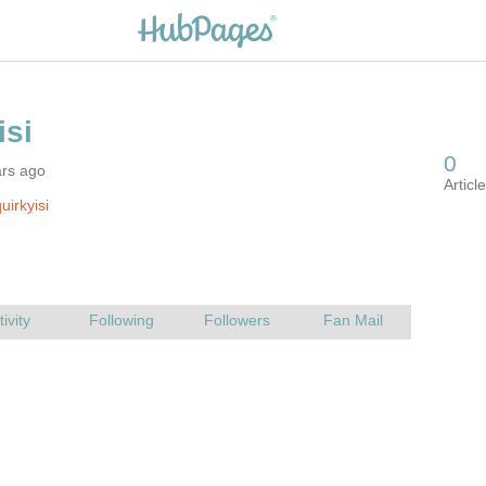
ars ago
uirkyisi