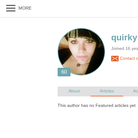
Joined 16 ye
Contact q