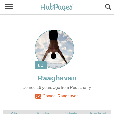
Joined 16 years ago from Puducherry
Contact Raaghavan