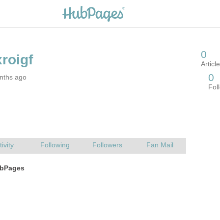
nths ago