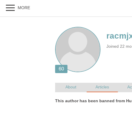
Joined 22 mo