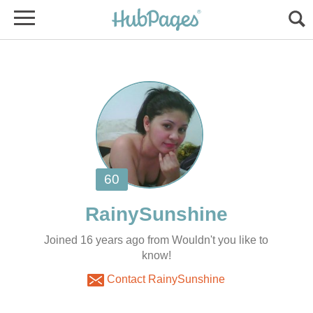
Joined 16 years ago from Wouldn't you like to
know!
Contact RainySunshine