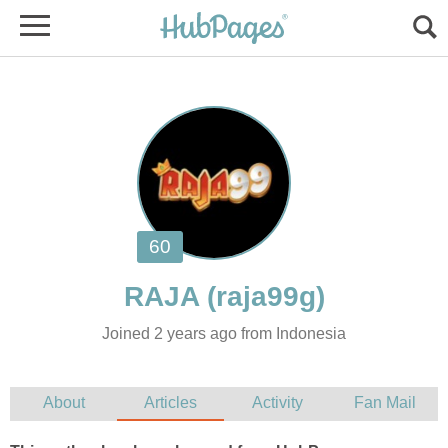
Joined 2 years ago from Indonesia