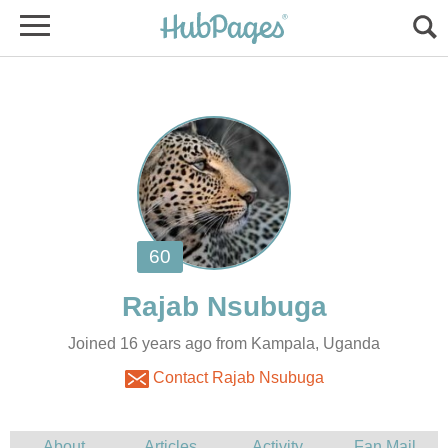
Joined 16 years ago from Kampala, Uganda
Contact Rajab Nsubuga