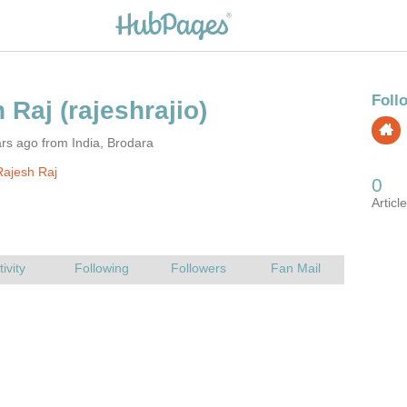
rs ago from India, Brodara
ajesh Raj