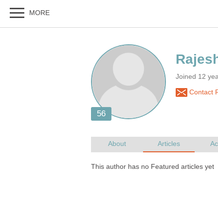
Joined 12 yea
Contact R