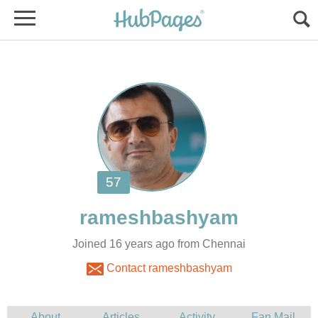
Joined 16 years ago from Chennai
Contact rameshbashyam