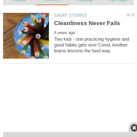
Two kids - one practicing hygiene and
good habits gets over Covid. Another