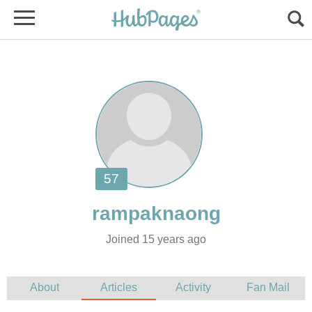
Joined 15 years ago