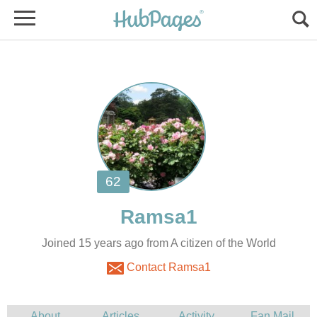
Joined 15 years ago from A citizen of the World
Contact Ramsa1