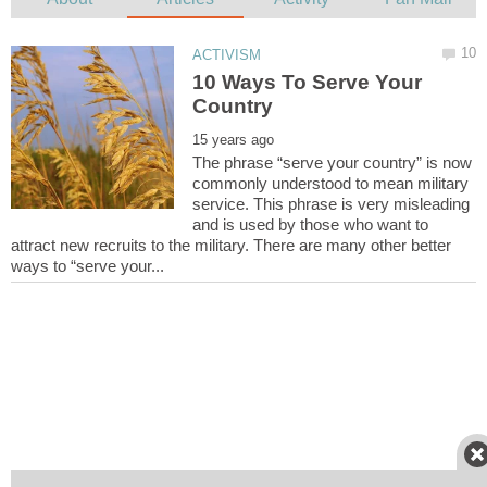
10 Ways To Serve Your
The phrase “serve your country” is now
commonly understood to mean military
service. This phrase is very misleading
and is used by those who want to
attract new recruits to the military. There are many other better