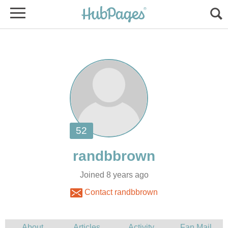
Joined 8 years ago
Contact randbbrown