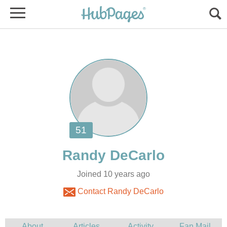
Joined 10 years ago
Contact Randy DeCarlo