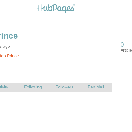
rs ago
Rao Prince