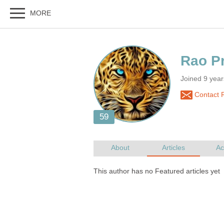
Joined 9 yea
Contact 