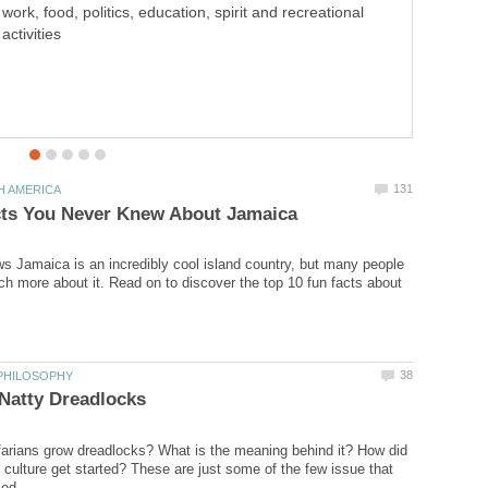
work, food, politics, education, spirit and recreational
vera alleviates acne problems.
activities
 Jamaica is an incredibly cool island country, but many people
h more about it. Read on to discover the top 10 fun facts about
arians grow dreadlocks? What is the meaning behind it? How did
 culture get started? These are just some of the few issue that