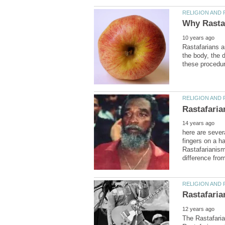
Rastafarians a
the body, the d
here are sever
fingers on a h
Rastafarianism
The Rastafarian