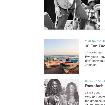
Everyone knows
don't know muc
Why do Rastaf
the dreadlocks