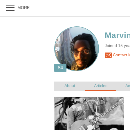
Joined 15 ye
Contact 