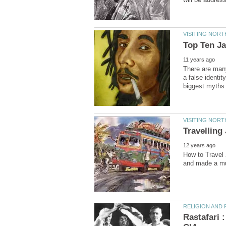
There are man
a false identity
How to Travel J
Rastafari 