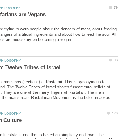
re trying to warn people about the dangers of meat, about feeding
angers of artificial ingredients and about how to feed the soul. All
al mansions (sections) of Rastafari. This is synonymous to
and. The Twelve Tribes of Israel shares fundamental beliefs of
. They are one of the many fingers of Rastafari. The main
 lifestyle is one that is based on simplicity and love. The