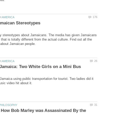
y stereotypes about Jamaicans. The media has given Jamaicans
 that is totally different from the actual culture. Find out all the
amaica using public transportation for tourist. Two ladies did it
: How Bob Marley was Assassinated By the