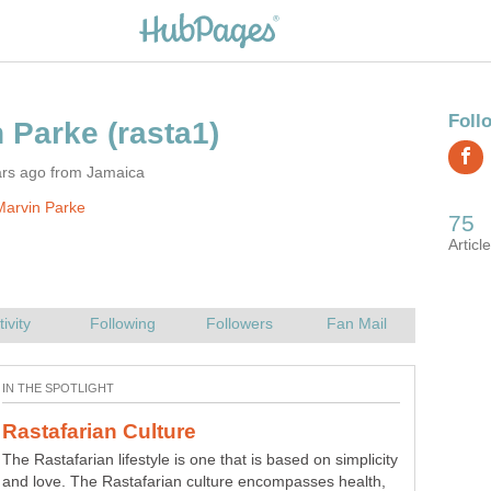
ars ago from Jamaica
Marvin Parke
The Rastafarian lifestyle is one that is based on simplicity
A lot of people have asked this question, does aloe vera
and love. The Rastafarian culture encompasses health,
help acne?. Therefore, we will prove why and how aloe