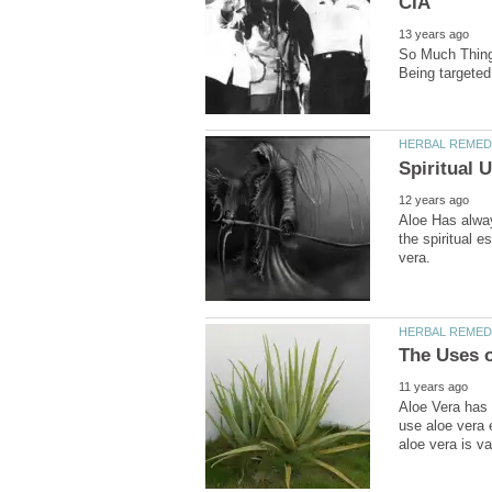
So Much Thing
Aloe Has always
the spiritual e
Aloe Vera has 
use aloe vera e