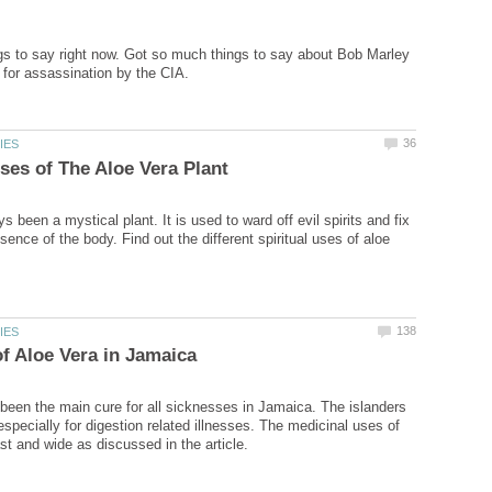
s to say right now. Got so much things to say about Bob Marley
 been a mystical plant. It is used to ward off evil spirits and fix
ssence of the body. Find out the different spiritual uses of aloe
been the main cure for all sicknesses in Jamaica. The islanders
specially for digestion related illnesses. The medicinal uses of