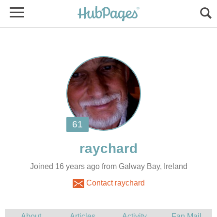
Joined 16 years ago from Galway Bay, Ireland
Contact raychard