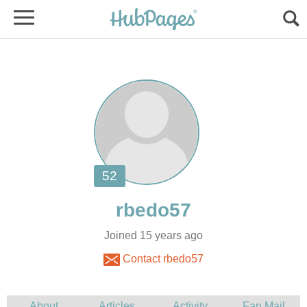
Joined 15 years ago
Contact rbedo57