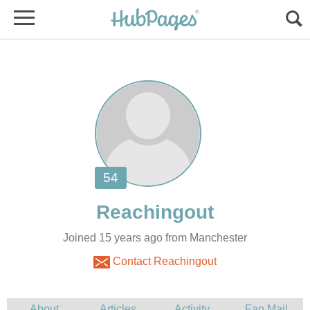
Joined 15 years ago from Manchester
Contact Reachingout