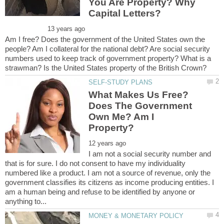
You Are Property? Why
Am I free? Does the government of the United States own the
people? Am I collateral for the national debt? Are social security
numbers used to keep track of government property? What is a
What Makes Us Free?
Does The Government
Own Me? Am I
I am not a social security number and
that is for sure. I do not consent to have my individuality
numbered like a product. I am not a source of revenue, only the
government classifies its citizens as income producing entities. I
am a human being and refuse to be identified by anyone or