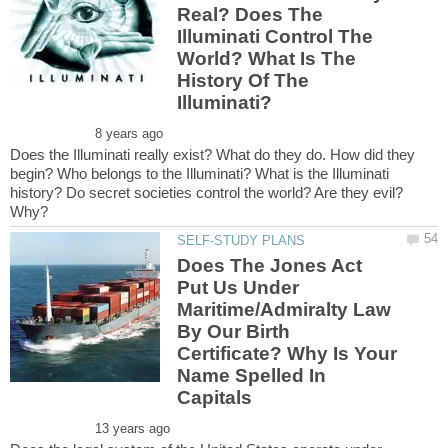
Real? Does The
Illuminati Control The
World? What Is The
History Of The
Does the Illuminati really exist? What do they do. How did they
begin? Who belongs to the Illuminati? What is the Illuminati
history? Do secret societies control the world? Are they evil?
Does The Jones Act
Put Us Under
Maritime/Admiralty Law
By Our Birth
Certificate? Why Is Your
Name Spelled In
Capitals