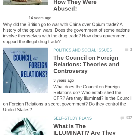
How They Were
Why did the British go to war with China over Opium trade? A
history of the opium wars. Does the government of some nations
involve themselves with the drug trade? How does government
The Council on Foreign
Relations: Theories and
What does the Council on Foreign
Relations do? Who established the
CFR? Are they Illuminati? Is the Council
on Foreign Relations a secret government? Do they control the
What Is The
ILLUMINATI? Are They