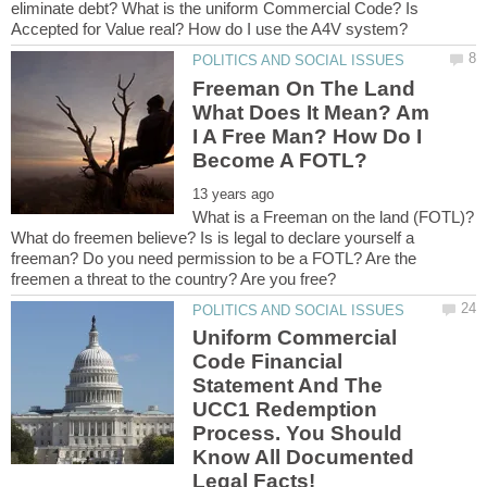
eliminate debt? What is the uniform Commercial Code? Is
Freeman On The Land
What Does It Mean? Am
I A Free Man? How Do I
What is a Freeman on the land (FOTL)?
What do freemen believe? Is is legal to declare yourself a
freeman? Do you need permission to be a FOTL? Are the
Uniform Commercial
Code Financial
Statement And The
UCC1 Redemption
Process. You Should
Know All Documented