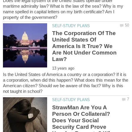
Does the legal system of the United States operate under
maritime admiralty law? What is the law of the sea? Why is my
name spelled in capital letters on my birth certificate? Am I
The Corporation Of The
United States Of
America Is It True? We
Are Not Under Common
Is the United States of America a country or a corporation? If it is
a corporation, when did this happen? What does this mean for the
American citizen? Should we be aware of this fact? Why is this
StrawMan Are You A
Person Or Collateral?
Does Your Social
Security Card Prove