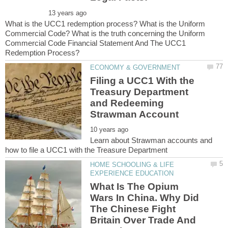
What is the UCC1 redemption process? What is the Uniform
Commercial Code? What is the truth concerning the Uniform
Commercial Code Financial Statement And The UCC1
Filing a UCC1 With the
Treasury Department
and Redeeming
Learn about Strawman accounts and
HOME SCHOOLING & LIFE
What Is The Opium
Wars In China. Why Did
The Chinese Fight
Britain Over Trade And