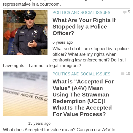
What Are Your Rights If
Stopped by a Police
What so I do if I am stopped by a police
officer? What are my rights when
confronting law enforcement? Do I still
What is "Accepted For
Value" (A4V) Mean
Using The Strawman
Redemption (UCC)!
What Is The Accepted
What does Accepted for value mean? Can you use A4V to