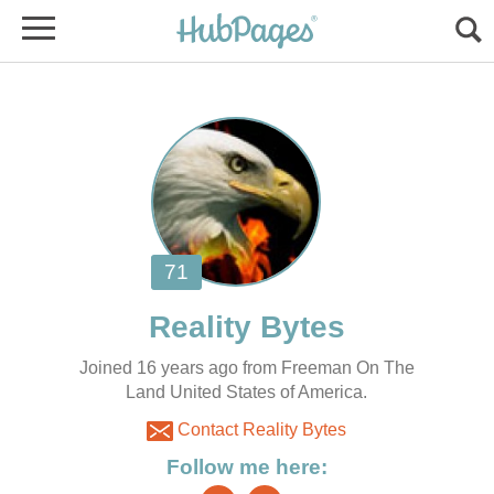
Joined 16 years ago from Freeman On The
Land United States of America.
Contact Reality Bytes