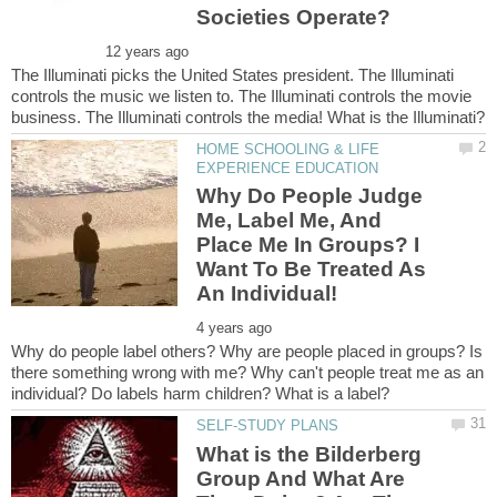
The Illuminati picks the United States president. The Illuminati
controls the music we listen to. The Illuminati controls the movie
HOME SCHOOLING & LIFE
Why Do People Judge
Me, Label Me, And
Place Me In Groups? I
Want To Be Treated As
Why do people label others? Why are people placed in groups? Is
there something wrong with me? Why can't people treat me as an
What is the Bilderberg
Group And What Are