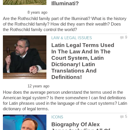
Are the Rothschild family part of the Illuminati? What is the history
of the Rothschild family? How did they earn their wealth? Does
Latin Legal Terms Used
In The Law And In The
Court System, Latin
Dictionary! Latin
Translations And
How does the average person understand the terms used in the
American legal system? Is there somewhere I can find definitions
for Latin phrases used in the language of the court systems? Latin
Biography Of Alex