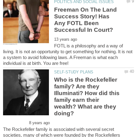
Freeman On The Land
Success Story! Has
Any FOTL Been
FOTL is a philosophy and a way of
living. It is not an opportunity to get something for nothing. It is not
a system to avoid following laws. A Freeman is what each
Who is the Rockefeller
family? Are they
Illuminati? How did this
family earn their
wealth? What are they
The Rockefeller family is associated with several secret
societies, many of which were founded by the Rockefellers