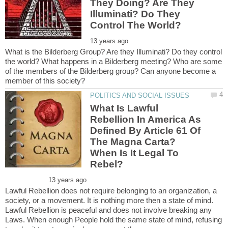
They Doing? Are They
Illuminati? Do They
What is the Bilderberg Group? Are they Illuminati? Do they control
the world? What happens in a Bilderberg meeting? Who are some
of the members of the Bilderberg group? Can anyone become a
What Is Lawful
Rebellion In America As
Defined By Article 61 Of
The Magna Carta?
When Is It Legal To
Lawful Rebellion does not require belonging to an organization, a
society, or a movement. It is nothing more then a state of mind.
Lawful Rebellion is peaceful and does not involve breaking any
Laws. When enough People hold the same state of mind, refusing