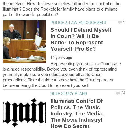
themselves. How do these societies fall under the control of the
Illuminati? Does the Rockefeller family have plans to eliminate
Should I Defend Myself
In Court? Will It Be
Better To Represent
Representing yourself in a Court case
is a huge responsibility. Before you even think of representing
yourself, make sure you educate yourself as to Court
proceedings. Take the time to know how the Court operates
Illuminati Control Of
Politics, The Music
Industry, The Media,
The Movie Industry!
How Do Secret