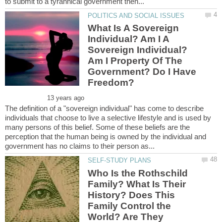
What Is A Sovereign
Individual? Am I A
Sovereign Individual?
Am I Property Of The
Government? Do I Have
The definition of a "sovereign individual" has come to describe
individuals that choose to live a selective lifestyle and is used by
many persons of this belief. Some of these beliefs are the
perception that the human being is owned by the individual and
Who Is the Rothschild
Family? What Is Their
History? Does This
Family Control the
World? Are They