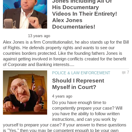
Jones Including All Of
His Documentary
Videos In Their Entirety!
Alex Jones
Alex Jones is a firm Constitutionalist, he also stands up for the Bill
of Rights. He defends property rights and wants to see our
countries borders protected. Like the founding fathers Jones is
against getting involved in foreign conflicts created for the benefit
Should I Represent
Do you have enough time to
competently prepare your case? Will
you have the ability to follow written
instructions, and can you work by
yourself to prepare your case? If your answer to these questions
is "Yes," then you may be competent enough to be your own