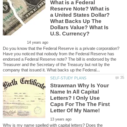
What is a Federal
Reserve Note? What is
a United States Dollar?
What Backs Up The
Dollars Value? What Is
Do you know that the Federal Reserve is a private corporation?
Have you noticed that nobody from the Federal Reserve has
endorsed a Federal Reserve note? The bill is endorsed by the
Treasurer and the Secretary of the Treasury but not by the
Strawman Why Is Your
Name In All Capital
Letters? I Only Use
Caps For The The First
Why is my name spelled with capital letters? Does the