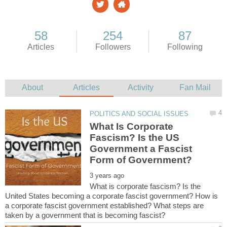
What Is Corporate
Fascism? Is the US
Government a Fascist
What is corporate fascism? Is the
United States becoming a corporate fascist government? How is
a corporate fascist government established? What steps are