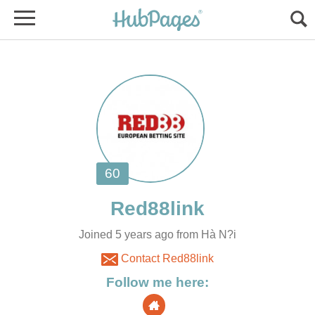
Joined 5 years ago from Hà N?i
Contact Red88link