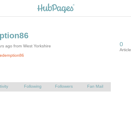
rs ago from West Yorkshire
redemption86