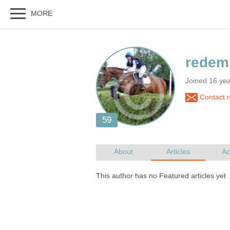
Joined 16 yea
Contact 