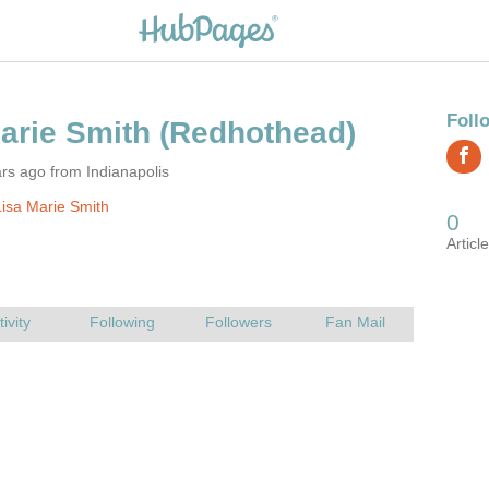
rs ago from Indianapolis
isa Marie Smith