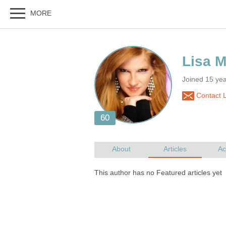
Joined 15 yea
Contact L