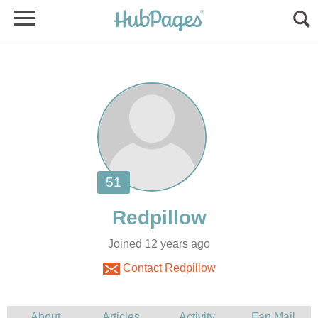
Joined 12 years ago
Contact Redpillow