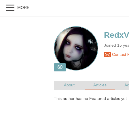
Joined 15 yea
Contact 