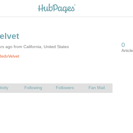
rs ago from California, United States
RedxVelvet